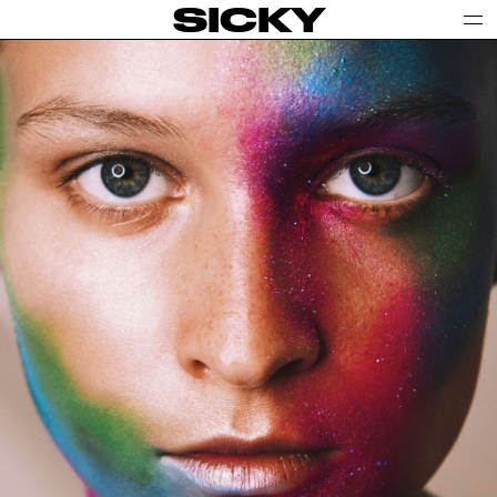
SICKY