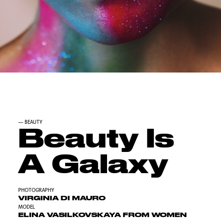
—
BEAUTY
Beauty Is
A Galaxy
PHOTOGRAPHY
VIRGINIA DI MAURO
MODEL
ELINA VASILKOVSKAYA FROM WOMEN