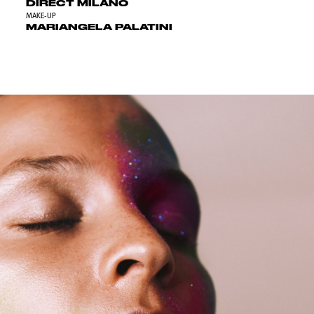
DIRECT MILANO
MAKE-UP
MARIANGELA PALATINI