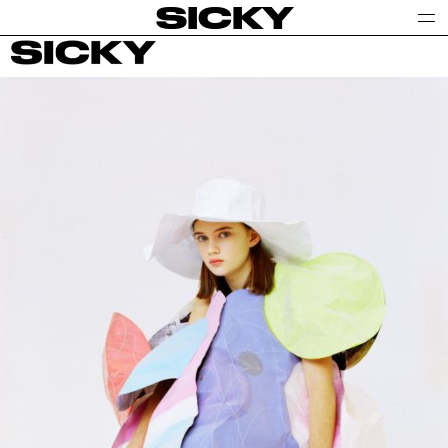
SICKY