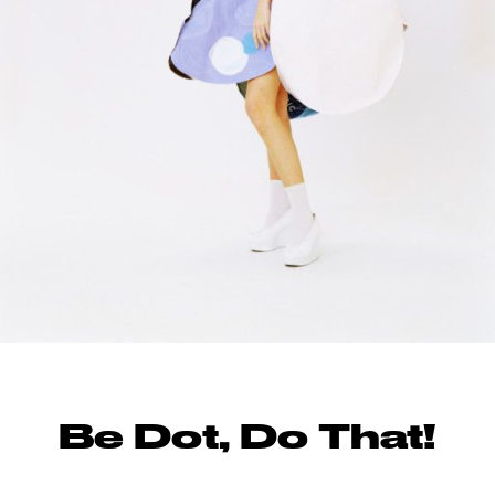
Be Dot, Do That!