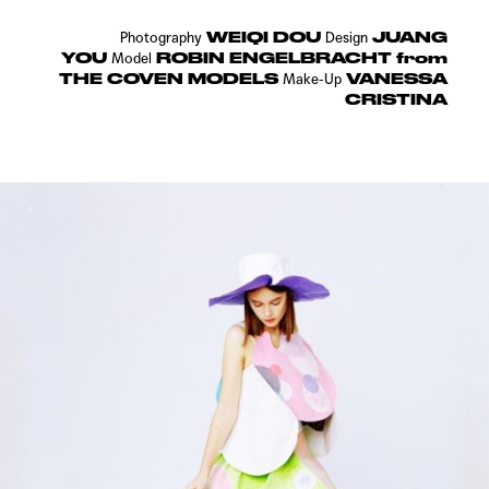
WEIQI DOU
JUANG
Photography
Design
YOU
ROBIN ENGELBRACHT from
Model
THE COVEN MODELS
VANESSA
Make-Up
CRISTINA