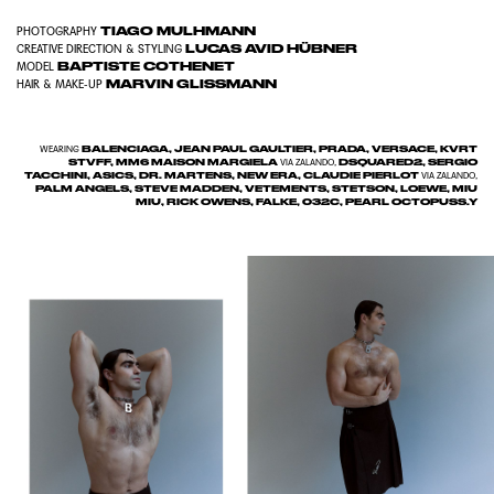
TIAGO MULHMANN
PHOTOGRAPHY
LUCAS AVID HÜBNER
CREATIVE DIRECTION & STYLING
BAPTISTE COTHENET
MODEL
MARVIN GLISSMANN
HAIR & MAKE-UP
BALENCIAGA, JEAN PAUL GAULTIER, PRADA, VERSACE, KVRT
WEARING
STVFF, MM6 MAISON MARGIELA
DSQUARED2, SERGIO
VIA ZALANDO,
TACCHINI, ASICS, DR. MARTENS, NEW ERA, CLAUDIE PIERLOT
VIA ZALANDO,
PALM ANGELS, STEVE MADDEN, VETEMENTS, STETSON, LOEWE, MIU
MIU, RICK OWENS, FALKE, 032C, PEARL OCTOPUSS.Y