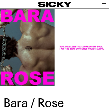
SICKY
Bara / Rose