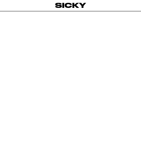
SICKY