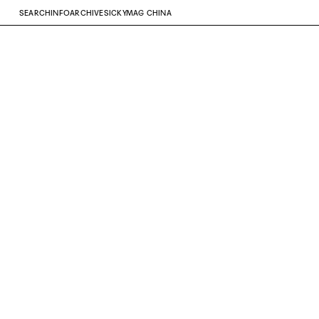
SEARCH
INFO
ARCHIVE
SICKYMAG CHINA