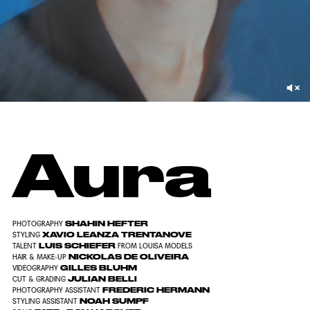
Aura
SHAHIN HEFTER
PHOTOGRAPHY
XAVIO LEANZA TRENTANOVE
STYLING
LUIS SCHIEFER
TALENT
FROM
LOUISA MODELS
NICKOLAS DE OLIVEIRA
HAIR & MAKE-UP
GILLES BLUHM
VIDEOGRAPHY
JULIAN BELLI
CUT & GRADING
FREDERIC HERMANN
PHOTOGRAPHY ASSISTANT
NOAH SUMPF
STYLING ASSISTANT