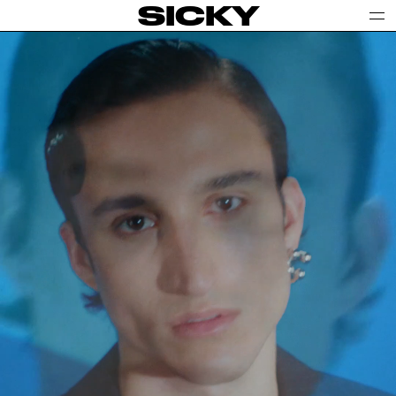
SICKY