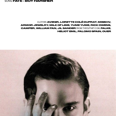
FATE - BOY HARSHER
SONG
AVENIR, LORETTE COLÉ DUPRAT, MISBHV,
CLOTHES
ARMOR JEWELRY, MILK OF LIME, YUME YUME, RICK OWENS,
CAMPER, WILLIAM FAN, JIL SANDER
FALKE,
FROM
THEOUTNET.COM
,
HELIOT EMIL, PALOMO SPAIN, OUER