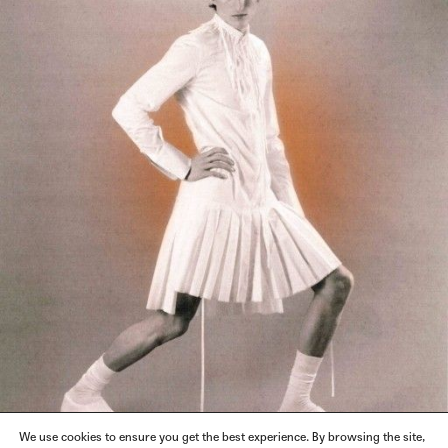
We use cookies to ensure you get the best experience. By browsing the site,