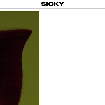
SICKY