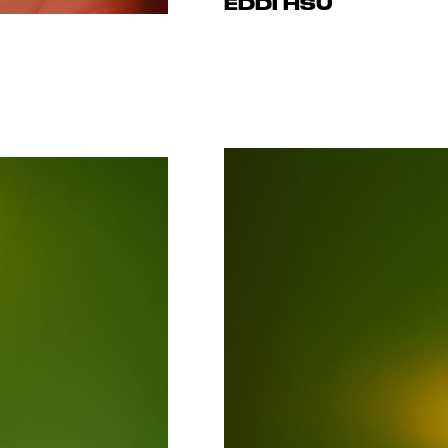
EDDI HSU