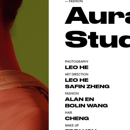
—
FASHION
Aur
Stu
PHOTOGRAPHY
LEO HE
ART DIRECTION
LEO HE
SAFIN ZHENG
FASHION
ALAN EN
BOLIN WANG
HAIR
CHENG
MAKE-UP