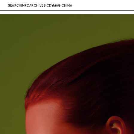
SEARCH
INFO
ARCHIVE
SICKYMAG CHINA