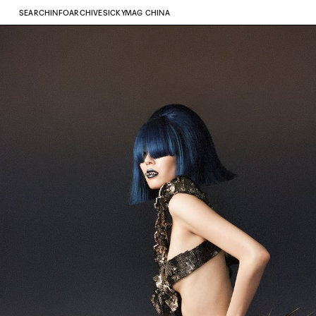
SEARCH
INFO
ARCHIVE
SICKYMAG CHINA