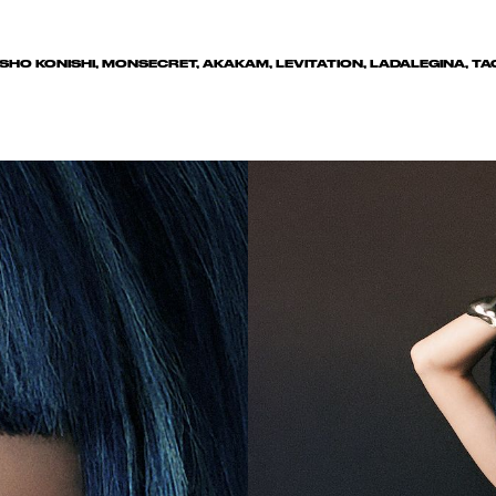
, SHO KONISHI, MONSECRET, AKAKAM, LEVITATION, LADALEGINA, 