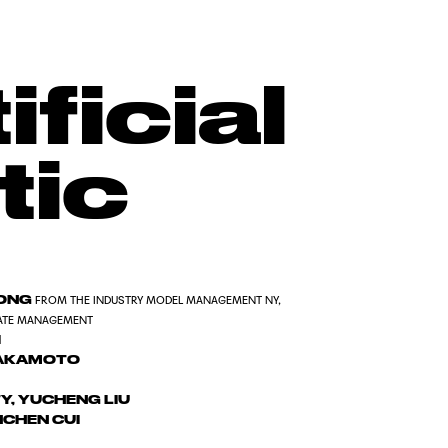
ificial
tic
KONG
FROM THE INDUSTRY MODEL MANAGEMENT NY,
ATE MANAGEMENT
I
AKAMOTO
Y, YUCHENG LIU
NCHEN CUI