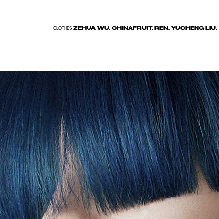
ZEHUA WU, CHINAFRUIT, REN, YUCHENG LIU
CLOTHES