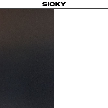
SICKY