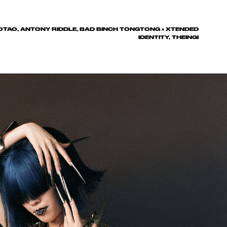
TAOTAO, ANTONY RIDDLE, BAD BINCH TONGTONG × XTENDED
IDENTITY, THEINGI