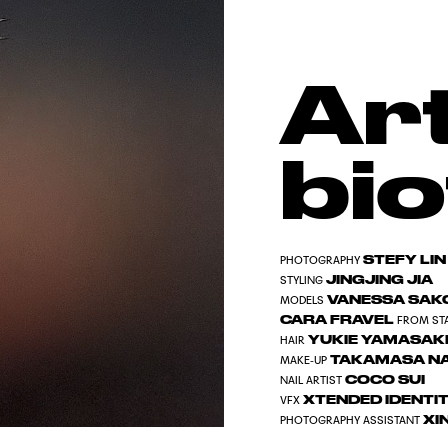
Art
bio
STEFY LIN
PHOTOGRAPHY
JINGJING JIA
STYLING
VANESSA SA
MODELS
CARA FRAVEL
FROM ST
YUKIE YAMASAK
HAIR
TAKAMASA N
MAKE-UP
COCO SUI
NAIL ARTIST
XTENDED IDENTIT
VFX
XI
PHOTOGRAPHY ASSISTANT