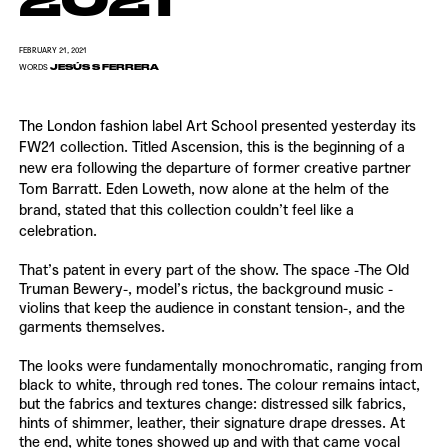
FEBRUARY 21, 2021
JESÚS S FERRERA
WORDS
The London fashion label
Art School
presented yesterday its
FW21 collection. Titled Ascension, this is the beginning of a
new era following the departure of former creative partner
Tom Barratt. Eden Loweth, now alone at the helm of the
brand, stated that this collection couldn’t feel like a
celebration.
That’s patent in every part of the show. The space -The Old
Truman Bewery-, model’s rictus, the background music -
violins that keep the audience in constant tension-, and the
garments themselves.
The looks were fundamentally monochromatic, ranging from
black to white, through red tones. The colour remains intact,
but the fabrics and textures change: distressed silk fabrics,
hints of shimmer, leather, their signature drape dresses. At
the end, white tones showed up and with that came vocal