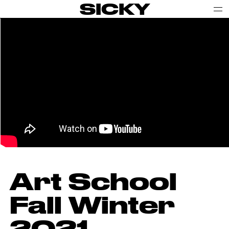
SICKY
Art School
Fall Winter
2021