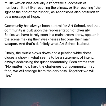
music -which was actually a repetitive succession of
numbers-. It felt like reaching the climax, or like reaching “the
light at the end of the tunnel”, as Ascensions also pretends to
be a message of hope.
Community has always been central for Art School, and that
community is built upon the representation of diversity.
Bodies we have barely seen in a mainstream show, appear in
the scene making their weaknesses become their main
weapon. And that’s definitely what Art School is about.
Finally, the music slows down and a pristine white dress
closes a show in what seems to be a statement of intent,
always addressing the queer community, Eden states that:
“No matter how hard the challenges our community may
face, we will emerge from the darkness. Together we will
rise.”