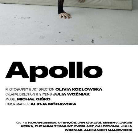
Apollo
OLIVIA KOZŁOWSKA
PHOTOGRAPHY & ART DIRECTION
JULIA WOŹNIAK
CREATIVE DIRECTION & STYLING
MICHAŁ GIŚKO
MODEL
ALICJA MÓRAWSKA
HAIR & MAKE-UP
ROHAN DESIGN, UTERQÜE, JAN KARDAŚ, MISBHV, JAKUB
CLOTHES
KĘPKA, ZUZANNA ZYGMUNT, EVERLAST, CALZEDONIA, JULIA
WOZNIAK, ALEXANDER MALOWIDZKI