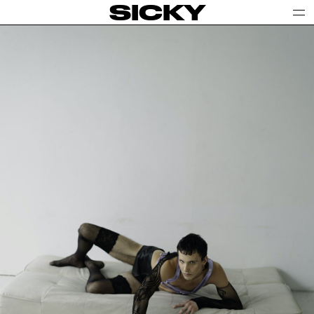
SICKY