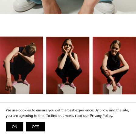
We use cookies to ensure you get the best experience. By browsing the site,
you are agreeing to this. To find out more, read our Privacy Policy.
FENDI, GUCCI, MIU MIU, N21, SAINT LAURENT, PRADA, CELINE,
CLOTHES
SPORTMAX, SALVATORE FERRAGAMO, CHANEL
ON
OFF
INSTAGRAM
FACEBOOK
X
SPOTIFY
© 2026 SICKY MAGAZINE