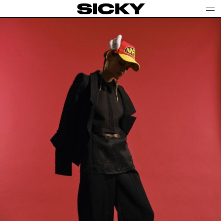
SICKY