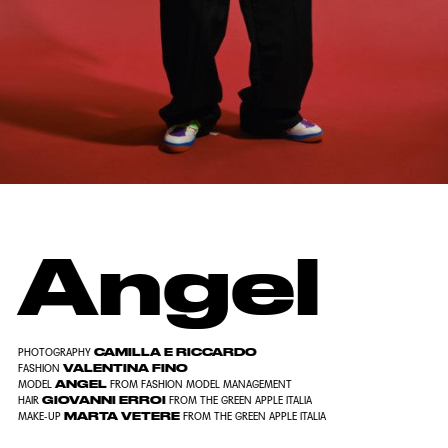
Angel
CAMILLA E RICCARDO
PHOTOGRAPHY
VALENTINA FINO
FASHION
ANGEL
MODEL
FROM FASHION MODEL MANAGEMENT
GIOVANNI ERROI
HAIR
FROM THE GREEN APPLE ITALIA
MARTA VETERE
MAKE-UP
FROM THE GREEN APPLE ITALIA