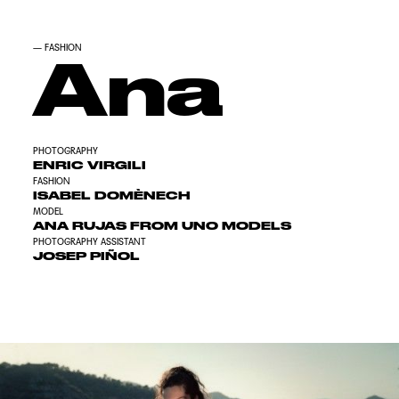
—
FASHION
Ana
PHOTOGRAPHY
ENRIC VIRGILI
FASHION
ISABEL DOMÈNECH
MODEL
ANA RUJAS FROM UNO MODELS
PHOTOGRAPHY ASSISTANT
JOSEP PIÑOL