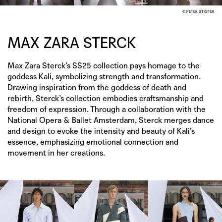
© PETER STIGTER
MAX ZARA STERCK
Max Zara Sterck’s SS25 collection pays homage to the
goddess Kali, symbolizing strength and transformation.
Drawing inspiration from the goddess of death and
rebirth, Sterck’s collection embodies craftsmanship and
freedom of expression. Through a collaboration with the
National Opera & Ballet Amsterdam, Sterck merges dance
and design to evoke the intensity and beauty of Kali’s
essence, emphasizing emotional connection and
movement in her creations.