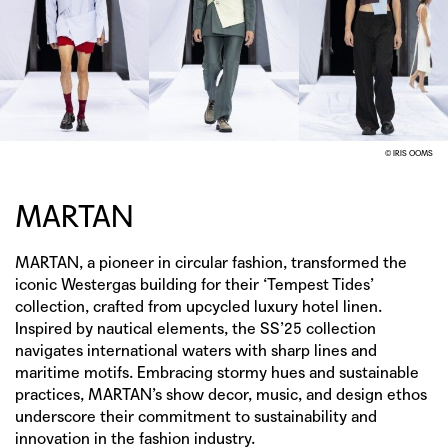
© IRIS OOMS
MARTAN
MARTAN, a pioneer in circular fashion, transformed the
iconic Westergas building for their ‘Tempest Tides’
collection, crafted from upcycled luxury hotel linen.
Inspired by nautical elements, the SS’25 collection
navigates international waters with sharp lines and
maritime motifs. Embracing stormy hues and sustainable
practices, MARTAN’s show decor, music, and design ethos
underscore their commitment to sustainability and
innovation in the fashion industry.