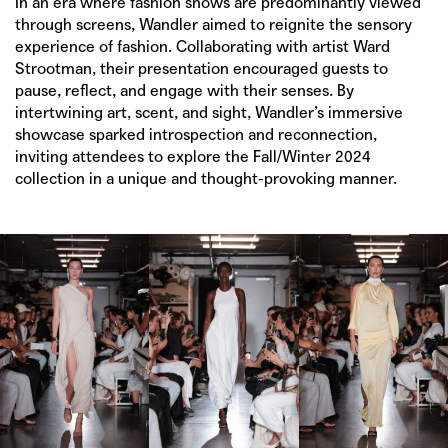
In an era where fashion shows are predominantly viewed
through screens, Wandler aimed to reignite the sensory
experience of fashion. Collaborating with artist Ward
Strootman, their presentation encouraged guests to
pause, reflect, and engage with their senses. By
intertwining art, scent, and sight, Wandler’s immersive
showcase sparked introspection and reconnection,
inviting attendees to explore the Fall/Winter 2024
collection in a unique and thought-provoking manner.