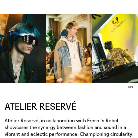
© PR
ATELIER RESERVÉ
Atelier Reservé, in collaboration with Fresh ‘n Rebel,
showcases the synergy between fashion and sound in a
vibrant and eclectic performance. Championing circularity