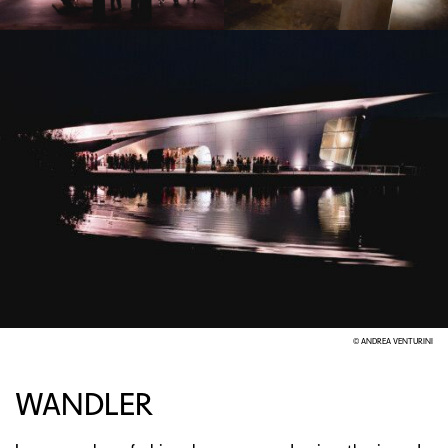
© ANDREA VENTURINI
WANDLER