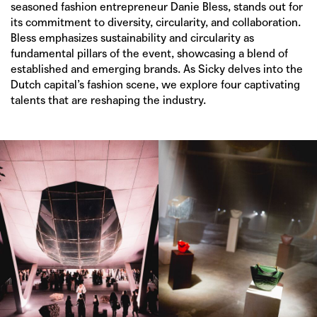
seasoned fashion entrepreneur
Danie Bless
, stands out for
its commitment to diversity, circularity, and collaboration.
Bless emphasizes sustainability and circularity as
fundamental pillars of the event, showcasing a blend of
established and emerging brands. As Sicky delves into the
Dutch capital’s fashion scene, we explore four captivating
talents that are reshaping the industry.