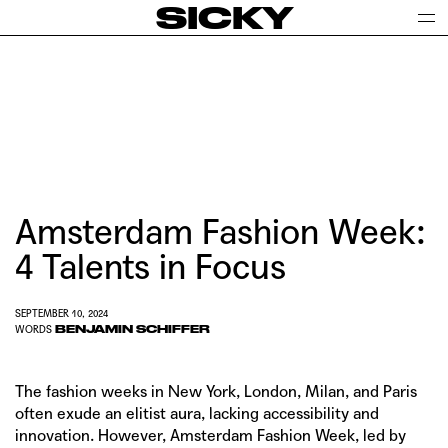
SICKY
Amsterdam Fashion Week:
4 Talents in Focus
SEPTEMBER 10, 2024
BENJAMIN SCHIFFER
WORDS
The fashion weeks in New York, London, Milan, and Paris
often exude an elitist aura, lacking accessibility and
innovation. However,
Amsterdam Fashion Week
, led by