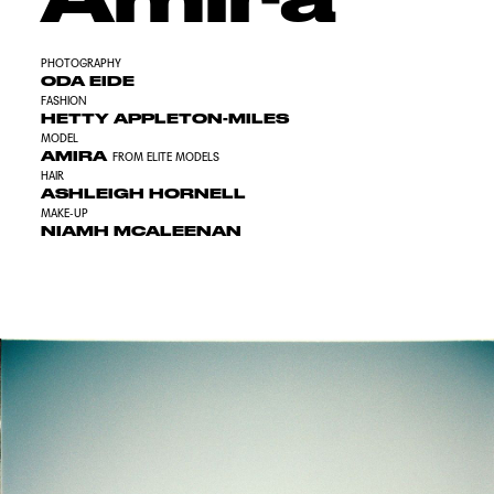
PHOTOGRAPHY
ODA EIDE
FASHION
HETTY APPLETON-MILES
MODEL
AMIRA
FROM ELITE MODELS
HAIR
ASHLEIGH HORNELL
MAKE-UP
NIAMH MCALEENAN