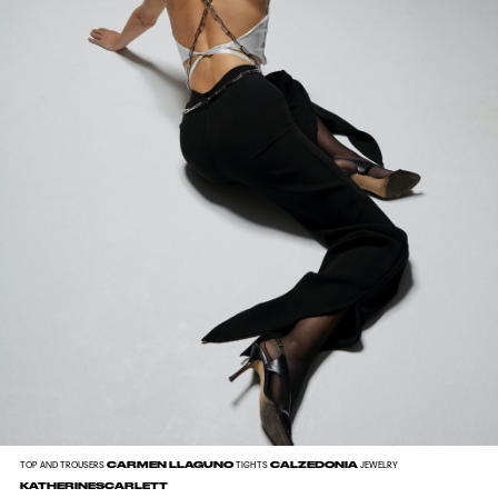
CARMEN LLAGUNO
CALZEDONIA
TOP AND TROUSERS
TIGHTS
JEWELRY
KATHERINESCARLETT