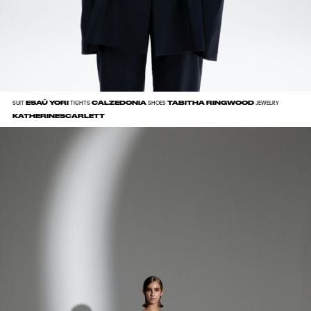
ESAÚ YORI
CALZEDONIA
TABITHA RINGWOOD
SUIT
TIGHTS
SHOES
JEWELRY
KATHERINESCARLETT