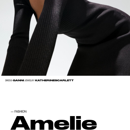
GANNI
KATHERINESCARLETT
DRESS
JEWELRY
—
FASHION
Amelie