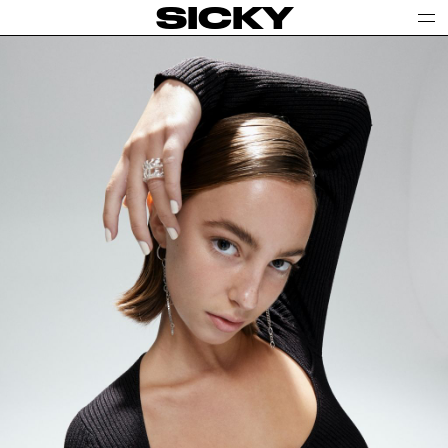
SICKY