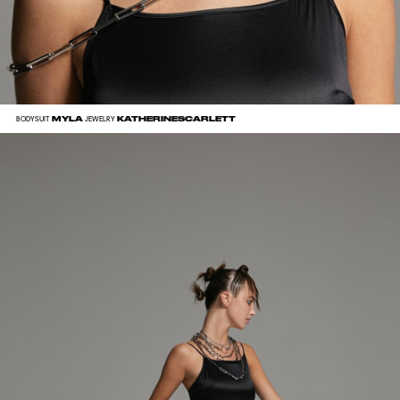
MYLA
KATHERINESCARLETT
BODYSUIT
JEWELRY