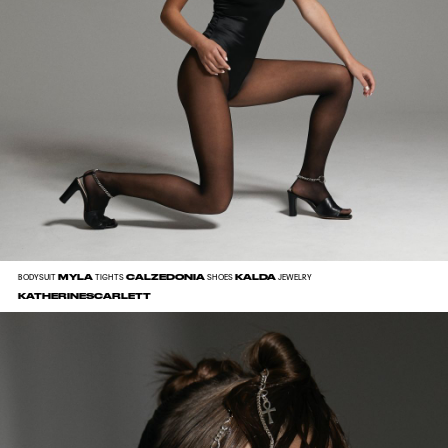
MYLA
CALZEDONIA
KALDA
BODYSUIT
TIGHTS
SHOES
JEWELRY
KATHERINESCARLETT