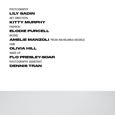
PHOTOGRAPHY
LILY SADIN
ART DIRECTION
KITTY MURPHY
FASHION
ELODIE PURCELL
MODEL
AMELIE MANZOLI
FROM WILHELMINA MODELS
HAIR
OLIVIA HILL
MAKE-UP
FLO PRESLEY-SOAR
PHOTOGRAPHY ASSISTANT
DENNIS TRAN