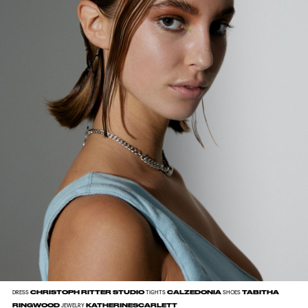
CHRISTOPH RITTER STUDIO
CALZEDONIA
TABITHA
DRESS
TIGHTS
SHOES
RINGWOOD
KATHERINESCARLETT
JEWELRY