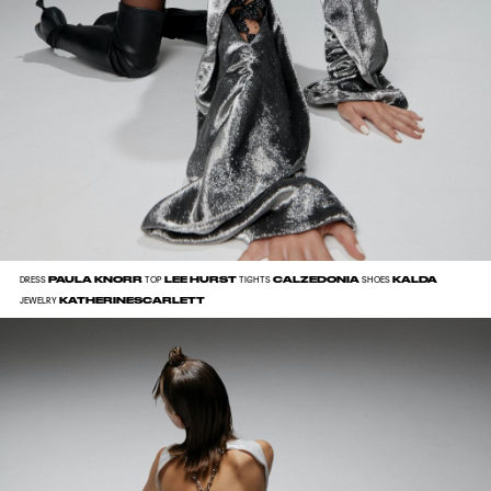
PAULA KNORR
LEE HURST
CALZEDONIA
KALDA
DRESS
TOP
TIGHTS
SHOES
KATHERINESCARLETT
JEWELRY