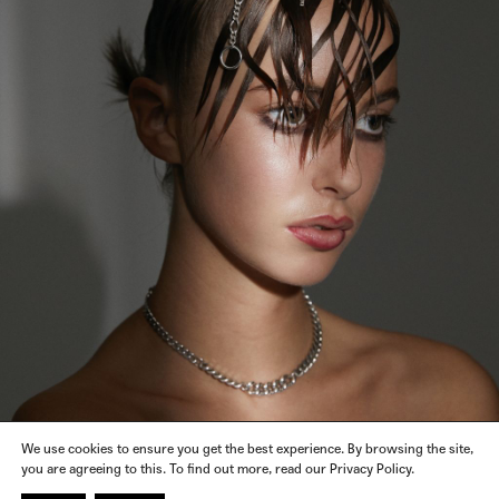
We use cookies to ensure you get the best experience. By browsing the site,
you are agreeing to this. To find out more, read our Privacy Policy.
KATHERINESCARLETT
JEWELRY