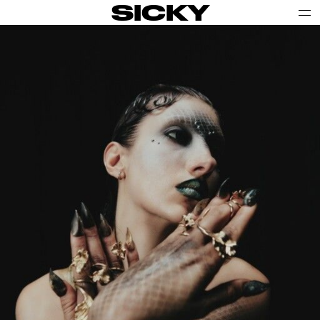
SICKY