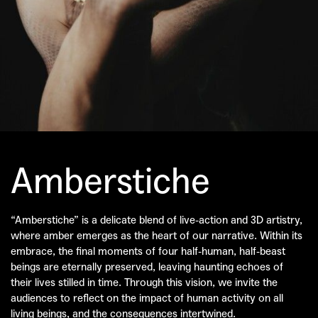
Amberstiche
“Amberstiche” is a delicate blend of live-action and 3D artistry,
where amber emerges as the heart of our narrative. Within its
embrace, the final moments of four half-human, half-beast
beings are eternally preserved, leaving haunting echoes of
their lives stilled in time. Through this vision, we invite the
audiences to reflect on the impact of human activity on all
living beings, and the consequences intertwined.