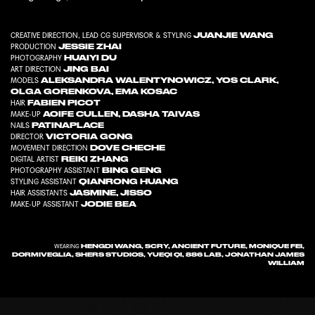
JUANJIE WANG
CREATIVE DIRECTION, LEAD CG SUPERVISOR & STYLING
JESSIE ZHAI
PRODUCTION
HUAIYI DU
PHOTOGRAPHY
JING BAI
ART DIRECTION
ALEKSANDRA WALENTYNOWICZ
,
YOS CLARK
,
MODELS
OLGA GORENKOVA
,
EMA KOSAC
FABIEN PICOT
HAIR
AOIFE CULLEN
,
DASHA TAIVAS
MAKE-UP
PATINAPLACE
NAILS
VICTORIA GONG
DIRECTOR
DOVE CHECHE
MOVEMENT DIRECTION
REIKI ZHANG
DIGITAL ARTIST
BING GENG
PHOTOGRAPHY ASSISTANT
QIANRONG HUANG
STYLING ASSISTANT
JASMINE
,
JISSO
HAIR ASSISTANTS
JODIE BEA
MAKE-UP ASSISTANT
HENGDI WANG, SCRY, ANCIENT FUTURE, MONIQUE FEI,
WEARING
DORMIVEGLIA, SHERS STUDIOS, YUEQI QI, 886 LAB, JONATHAN JAMES
WILLIAM