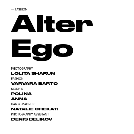
—
FASHION
Alter
Ego
PHOTOGRAPHY
LOLITA SHARUN
FASHION
VARVARA BARTO
MODELS
POLINA
ANNA
HAIR & MAKE-UP
NATALIE CHEKATI
PHOTOGRAPHY ASSISTANT
DENIS BELIKOV