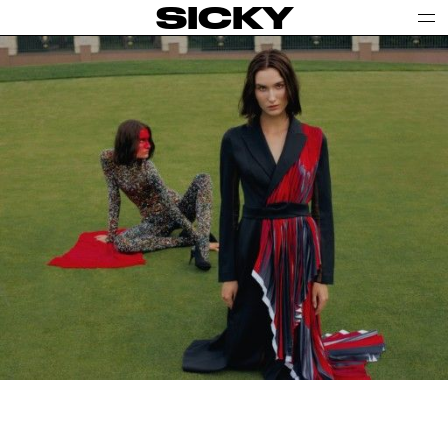
SICKY