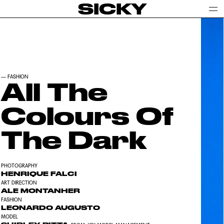
SICKY
—
FASHION
All The
Colours Of
The Dark
PHOTOGRAPHY
HENRIQUE FALCI
ART DIRECTION
ALE MONTANHER
FASHION
LEONARDO AUGUSTO
MODEL