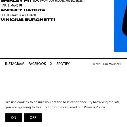
SHIRLEY PITTA
FROM JOY MODEL MANAGEMENT
HAIR & MAKE-UP
ANDREY BATISTA
PHOTOGRAPHY ASSISTANT
VINICIUS BURGHETTI
INSTAGRAM
FACEBOOK
X
SPOTIFY
© 2026 SICKY MAGAZINE
We use cookies to ensure you get the best experience. By browsing the site,
you are agreeing to this. To find out more, read our Privacy Policy.
ON
OFF