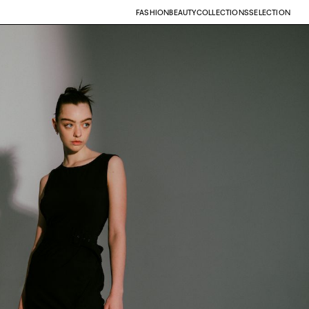
FASHION
BEAUTY
COLLECTIONS
SELECTION