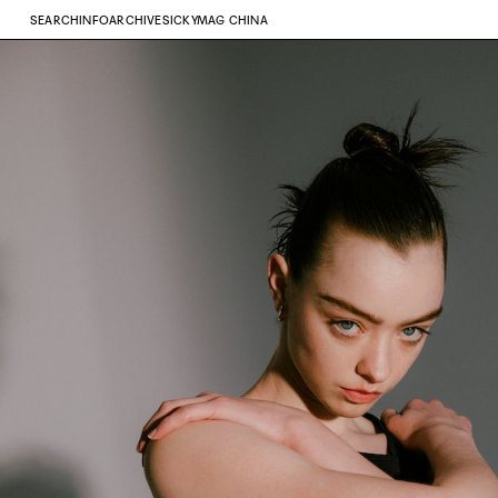
SEARCH
INFO
ARCHIVE
SICKYMAG CHINA