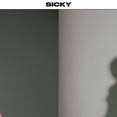
SICKY