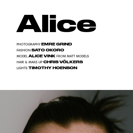
Alice
EMRE GRIND
PHOTOGRAPHY
SATO OKORO
FASHION
ALICE VINK
MODEL
FROM MATT MODELS
CHRIS VÖLKERS
HAIR & MAKE-UP
TIMOTHY HOENSON
LIGHTS