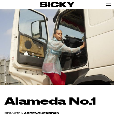
SICKY
Alameda No.1
ARDENQUEARDAN
PHOTOGRAPHY