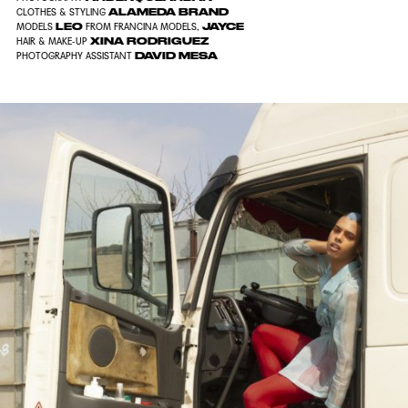
ALAMEDA BRAND
CLOTHES & STYLING
LEO
JAYCE
MODELS
FROM FRANCINA MODELS,
XINA RODRIGUEZ
HAIR & MAKE-UP
DAVID MESA
PHOTOGRAPHY ASSISTANT