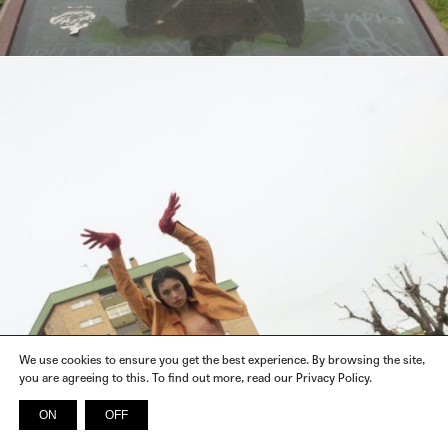
We use cookies to ensure you get the best experience. By browsing the site,
you are agreeing to this. To find out more, read our Privacy Policy.
ON
OFF