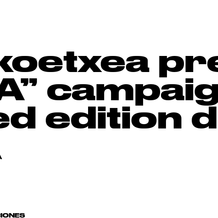
ikoetxea pr
” campaign
ted edition
A
CIONES