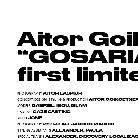
Aitor Go
“GOSARIA
first limi
AITOR LASPIUR
PHOTOGRAPHY
AITOR GOIKOETXE
CONCEPT, DESIGN, STYLING & PRODUCTION
GABRIEL, IBOU, ISLAM
MODELS
GAZE CASTING
CASTING
JONE
VIDEO
ALEJANDRO MADRID
PHOTOGRAPHY ASSISTANT
ALEXANDER, PAULA
STYLING ASSISTANTS
ALEXANDER, DISCOVERY LOCALIZA
SPECIAL THANKS