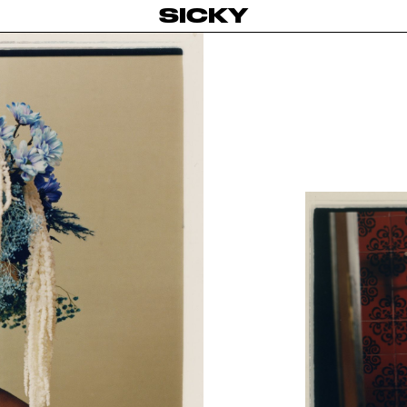
SICKY