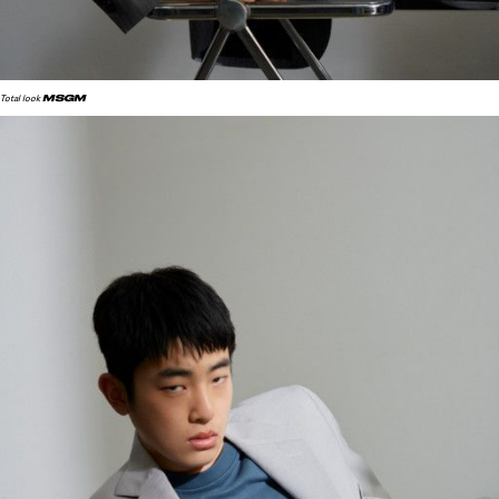
MSGM
Total look