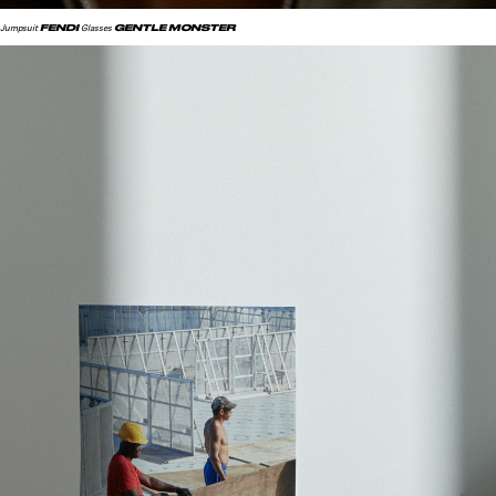
FENDI
GENTLE MONSTER
Jumpsuit
Glasses