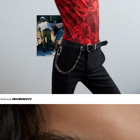
GIVENCHY
Total look