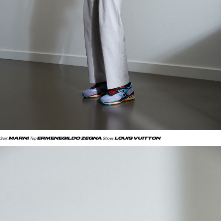
MARNI
ERMENEGILDO ZEGNA
LOUIS VUITTON
Suit
Top
Shoes