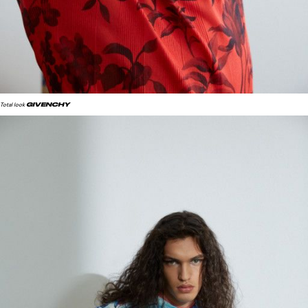
GIVENCHY
Total look