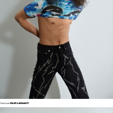
OUR LEGACY
Total look