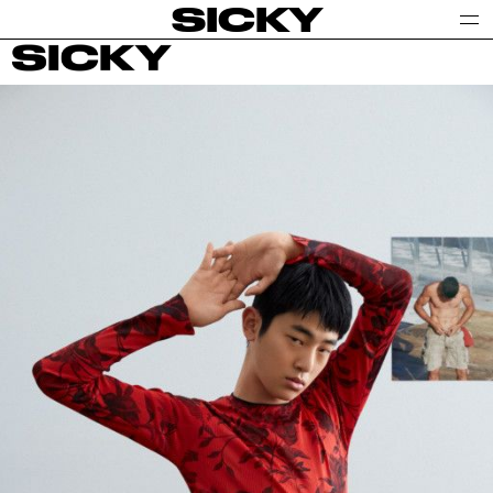
SICKY