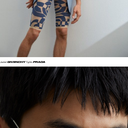
GIVENCHY
PRADA
Jacket
Tights