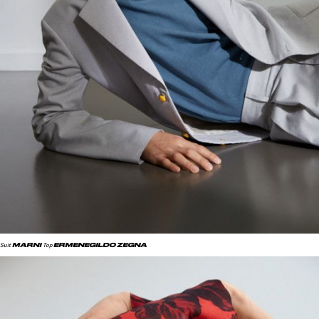
MARNI
ERMENEGILDO ZEGNA
Suit
Top