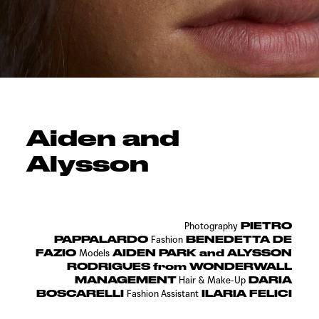
Aiden and
Alysson
PIETRO
Photography
PAPPALARDO
BENEDETTA DE
Fashion
FAZIO
AIDEN PARK and ALYSSON
Models
RODRIGUES from WONDERWALL
MANAGEMENT
DARIA
Hair &
Make-Up
BOSCARELLI
ILARIA FELICI
Fashion Assistant