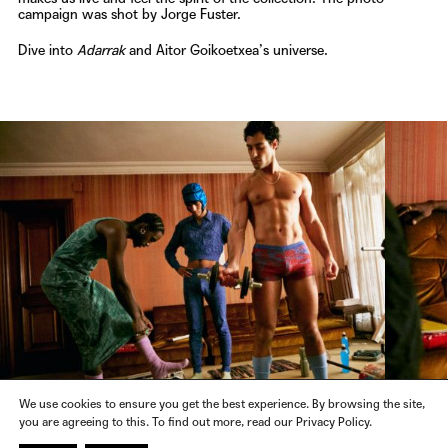
campaign was shot by
Jorge Fuster
.
Dive into
Adarrak
and
Aitor Goikoetxea’s
universe.
We use cookies to ensure you get the best experience. By browsing the site,
you are agreeing to this. To find out more, read our Privacy Policy.