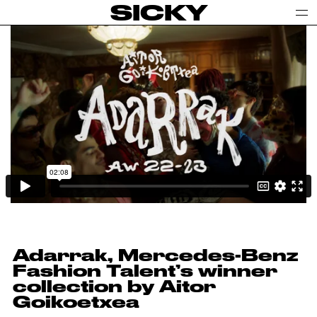
SICKY
Adarrak, Mercedes-Benz
Fashion Talent’s winner
collection by Aitor
Goikoetxea