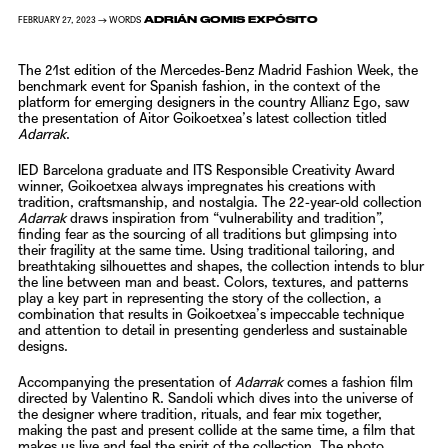
ADRIÁN GOMIS EXPÓSITO
FEBRUARY 27, 2023 → WORDS
The 21st edition of the Mercedes-Benz Madrid Fashion Week, the
benchmark event for Spanish fashion, in the context of the
platform for emerging designers in the country Allianz Ego, saw
the presentation of
Aitor Goikoetxea’s
latest collection titled
Adarrak
.
IED Barcelona graduate and ITS Responsible Creativity Award
winner,
Goikoetxea
always impregnates his creations with
tradition, craftsmanship, and nostalgia. The 22-year-old collection
Adarrak
draws inspiration from “vulnerability and tradition”,
finding fear as the sourcing of all traditions but glimpsing into
their fragility at the same time. Using traditional tailoring, and
breathtaking silhouettes and shapes, the collection intends to blur
the line between man and beast. Colors, textures, and patterns
play a key part in representing the story of the collection, a
combination that results in
Goikoetxea’s
impeccable technique
and attention to detail in presenting genderless and sustainable
designs.
Accompanying the presentation of
Adarrak
comes a fashion film
directed by
Valentino R. Sandoli
which dives into the universe of
the designer where tradition, rituals, and fear mix together,
making the past and present collide at the same time, a film that
makes us live and feel the spirit of the collection.
The photo