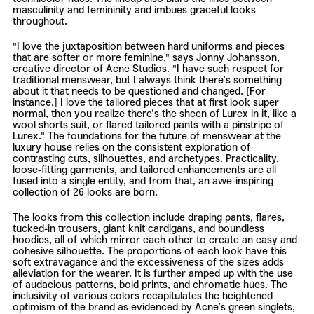
masculinity and femininity and imbues graceful looks
throughout.
"I love the juxtaposition between hard uniforms and pieces
that are softer or more feminine," says Jonny Johansson,
creative director of Acne Studios. "I have such respect for
traditional menswear, but I always think there’s something
about it that needs to be questioned and changed. [For
instance,] I love the tailored pieces that at first look super
normal, then you realize there’s the sheen of Lurex in it, like a
wool shorts suit, or flared tailored pants with a pinstripe of
Lurex." The foundations for the future of menswear at the
luxury house relies on the consistent exploration of
contrasting cuts, silhouettes, and archetypes. Practicality,
loose-fitting garments, and tailored enhancements are all
fused into a single entity, and from that, an awe-inspiring
collection of 26 looks are born.
The looks from this collection include draping pants, flares,
tucked-in trousers, giant knit cardigans, and boundless
hoodies, all of which mirror each other to create an easy and
cohesive silhouette. The proportions of each look have this
soft extravagance and the excessiveness of the sizes adds
alleviation for the wearer. It is further amped up with the use
of audacious patterns, bold prints, and chromatic hues. The
inclusivity of various colors recapitulates the heightened
optimism of the brand as evidenced by Acne’s green singlets,