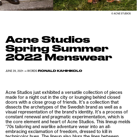
© ACNE STUDIOS
Acne Studios
Spring Summer
2022 Menswear
RONALD KAHIHIKOLO
JUNE 29, 2021 → WORDS
Acne Studios just exhibited a versatile collection of pieces
made for a night out in the city or lounging behind closed
doors with a close group of friends. It’s a collection that
dissects the archetypes of the Swedish brand as well as a
visual representation of the brand's identity. It’s a process of
constant renewal and pragmatic experimentation, which is
the core element and heart of Acne Studios. This lineup melds
‘70s tailoring and warlike adventure wear into an all-
embracing exclamation of freedom, dressed to kill in
technicolor hues. The lineup also blurs the lines between