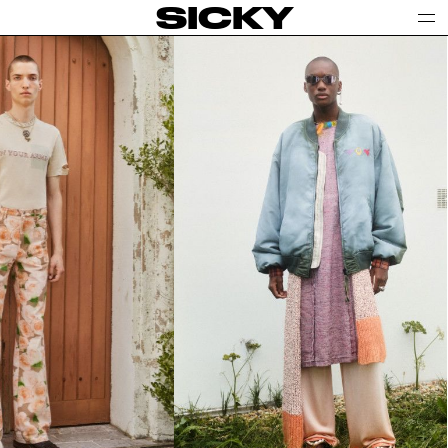
SICKY