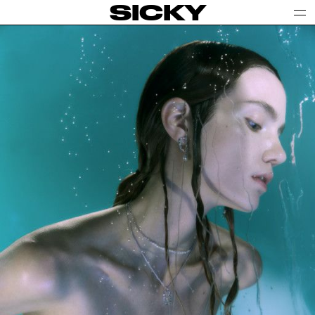
SICKY