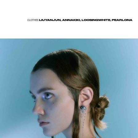
LIUYANJUN, ANNAKIKI, LOOSINGWHITE, PEARLONA
CLOTHES