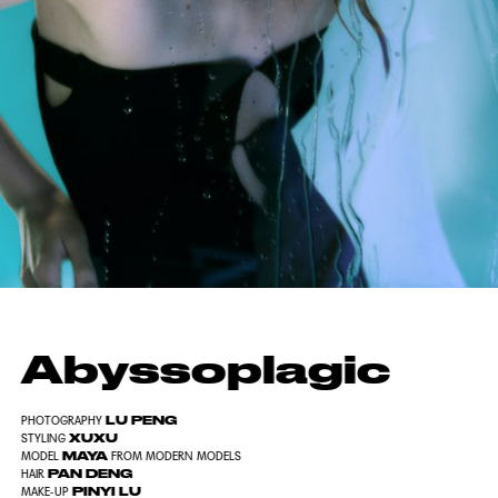
Abyssoplagic
LU PENG
PHOTOGRAPHY
XUXU
STYLING
MAYA
MODEL
FROM MODERN MODELS
PAN DENG
HAIR
PINYI LU
MAKE-UP