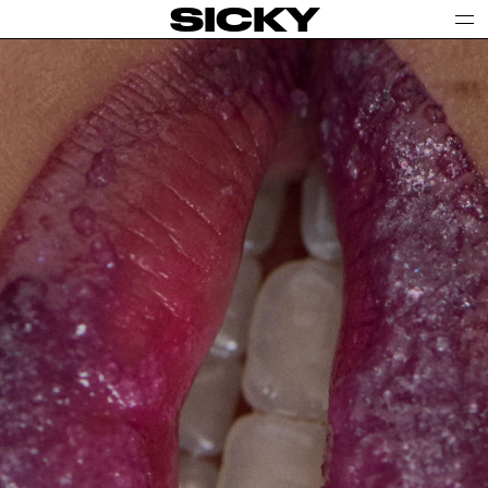
SICKY