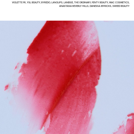
VIOLETTE FR, YSL BEAUTY, BYREDO, LANOLIPS, LANEIGE, THE ORDINARY, FENTY BEAUTY, MAC COSMETICS,
ANASTASIA BEVERLY HILLS, DANESSA MYRICKS, SWEED BEAUTY