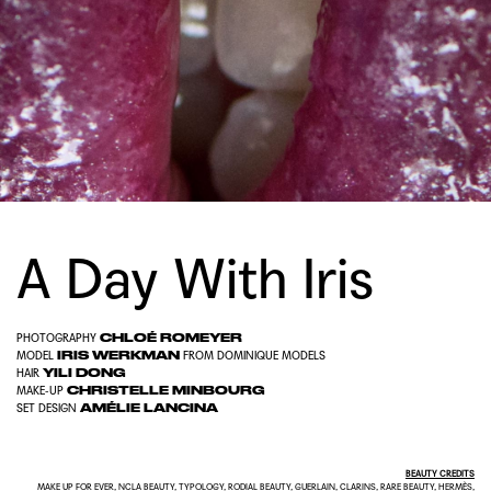
A Day With Iris
CHLOÉ ROMEYER
PHOTOGRAPHY
IRIS WERKMAN
MODEL
FROM
DOMINIQUE MODELS
YILI DONG
HAIR
CHRISTELLE MINBOURG
MAKE-UP
AMÉLIE LANCINA
SET DESIGN
BEAUTY CREDITS
MAKE UP FOR EVER, NCLA BEAUTY, TYPOLOGY, RODIAL BEAUTY, GUERLAIN, CLARINS, RARE BEAUTY, HERMÈS,