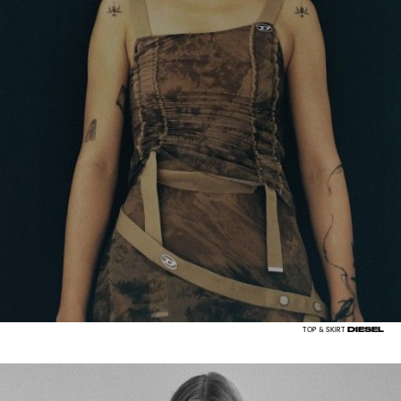
DIESEL
TOP & SKIRT