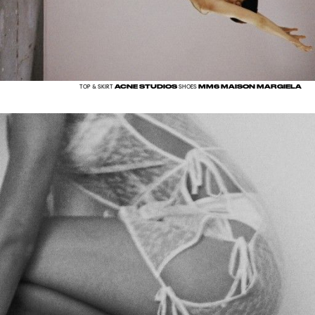
ACNE STUDIOS
MM6 MAISON MARGIELA
TOP & SKIRT
SHOES