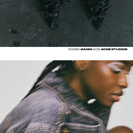
GANNI
ACNE STUDIOS
TROUSERS
SHOES