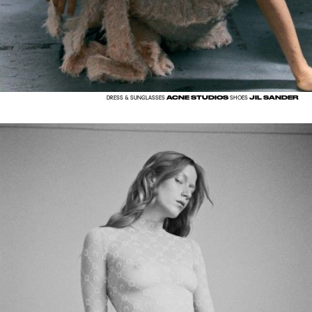
ACNE STUDIOS
JIL SANDER
DRESS & SUNGLASSES
SHOES