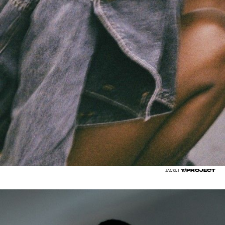
Y/PROJECT
JACKET