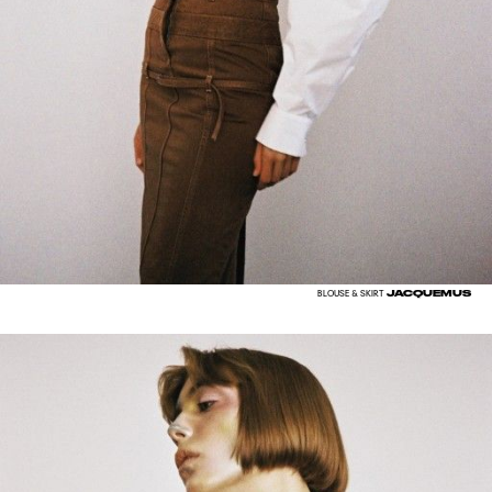
JACQUEMUS
BLOUSE & SKIRT