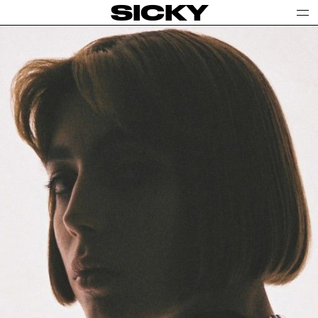
SICKY