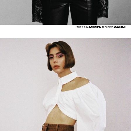
MIISTA
GANNI
TOP & BRA
TROUSERS