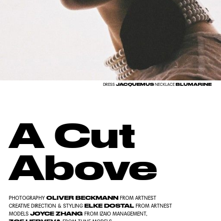
JACQUEMUS
BLUMARINE
DRESS
NECKLACE
A Cut
Above
OLIVER BECKMANN
PHOTOGRAPHY
FROM
ARTNEST
ELKE DOSTAL
CREATIVE DIRECTION & STYLING
FROM
ARTNEST
JOYCE ZHANG
MODELS
FROM
IZAIO MANAGEMENT
,