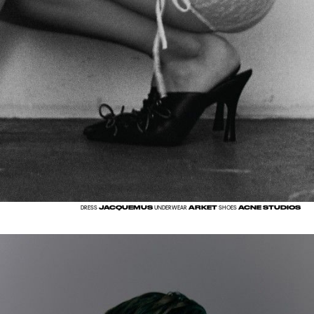
JACQUEMUS
ARKET
ACNE STUDIOS
DRESS
UNDERWEAR
SHOES