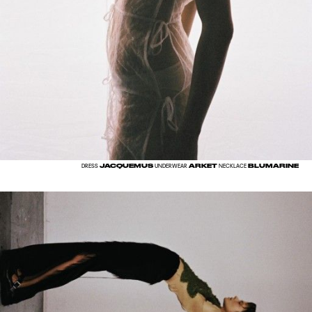
JACQUEMUS
ARKET
BLUMARINE
DRESS
UNDERWEAR
NECKLACE