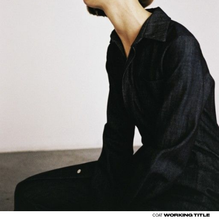
WORKING TITLE
COAT