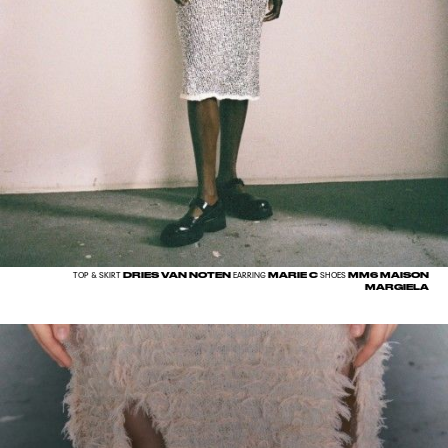
DRIES VAN NOTEN
MARIE C
MM6 MAISON
TOP & SKIRT
EARRING
SHOES
MARGIELA