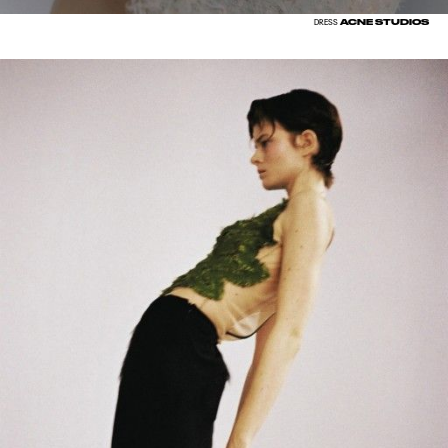
ACNE STUDIOS
DRESS