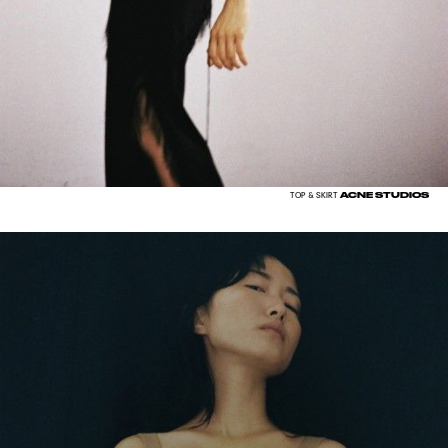
ACNE STUDIOS
TOP & SKIRT