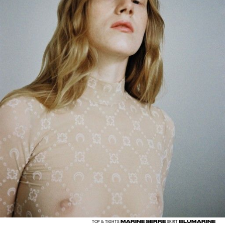
MARINE SERRE
BLUMARINE
TOP & TIGHTS
SKIRT