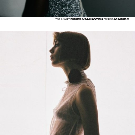
DRIES VAN NOTEN
MARIE C
TOP & SKIRT
EARRING