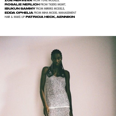
ZOE HERVEVA
FROM
TUNE MODELS
,
ROSALIE NERLICH
FROM
TIGERS MGMT
,
IBUKUN SAMMY
FROM
MIRRRS MODELS
,
EDDA OPHELIA
FROM
MIHA MODEL MANAGEMENT
PATRICIA HECK
,
AENNIKIN
HAIR & MAKE-UP