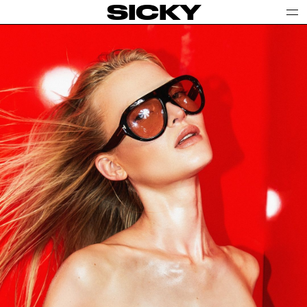
SICKY