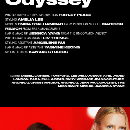
HAYLEY PEASE
PHOTOGRAPHY & CREATIVE DIRECTION
AMELIA LEE
STYLING
EMMA STALHAMMAR
MADISON
MODELS
FROM
PRISCILLAS MODELS
,
REAICH
FROM
BELLA MANAGEMENT
JESSICA YANG
HAIR & MAKE-UP
FROM
THE UNCOMMON AGENCY
LIV TREMUL
PHOTOGRAPHY ASSISTANT
ANGELENE RUI
STYLING ASSISTANT
YASMINE KEONG
HAIR & MAKE-UP ASSISTANT
KANVAS STUDIOS
SPECIAL THANKS
DIESEL, LIONESS, TOM FORD, LEE WEI, LUCENCY, AIRE, JADED
CLOTHES
LONDON, ZARA, PULL & BEAR, DKNY, VERSACE JEANS COUTURE,
ARCHIVAL CHRISTIAN DIOR, ARCHIVAL JEAN PAUL GAULTIER, THE
MISS.RIGHT, MESHKI, JAGGER & STONE