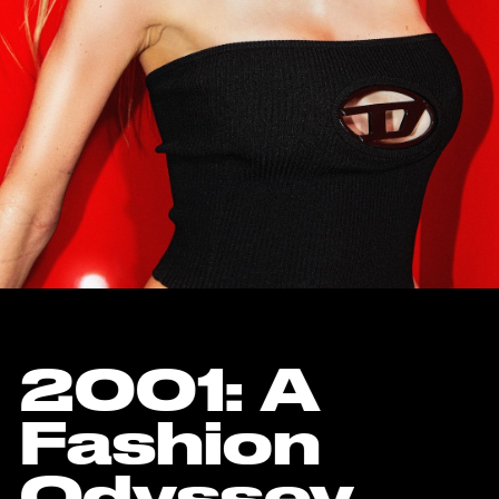
2001: A
Fashion
Odyssey