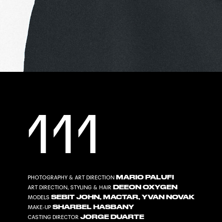
111
MARIO PALUFI
PHOTOGRAPHY & ART DIRECTION
DEEON OXYGEN
ART DIRECTION, STYLING & HAIR
SEBIT JOHN
,
MACTAR
,
YVAN NOVAK
MODELS
SHARBEL HASBANY
MAKE-UP
JORGE DUARTE
CASTING DIRECTOR