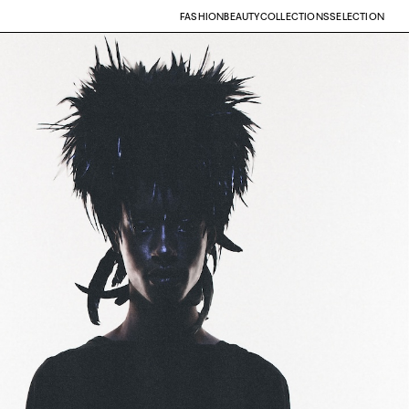
FASHION
BEAUTY
COLLECTIONS
SELECTION