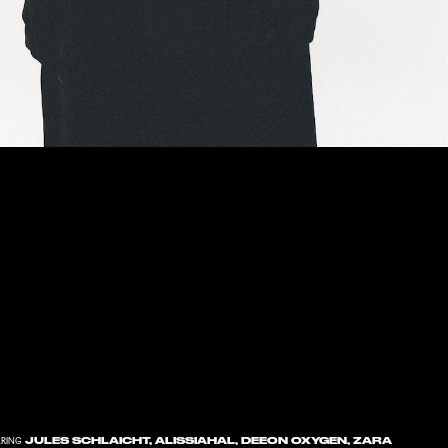
JULES SCHLAICHT, ALISSIAHAL, DEEON OXYGEN, ZARA
RING