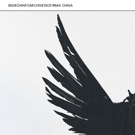
SEARCH
INFO
ARCHIVE
SICKYMAG CHINA