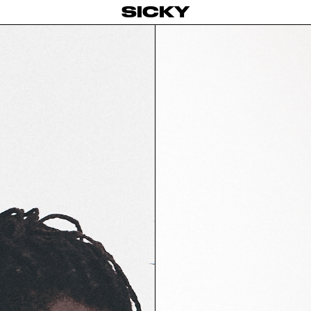
SICKY