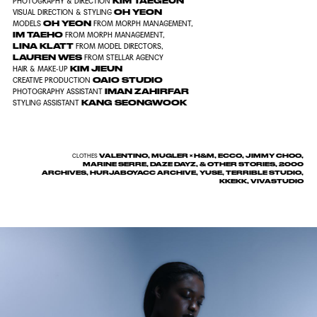
KIM TAEGEUN
PHOTOGRAPHY & DIRECTION
OH YEON
VISUAL DIRECTION & STYLING
OH YEON
MODELS
FROM MORPH MANAGEMENT,
IM TAEHO
FROM MORPH MANAGEMENT,
LINA KLATT
FROM MODEL DIRECTORS,
LAUREN WES
FROM STELLAR AGENCY
KIM JIEUN
HAIR & MAKE-UP
OAIO STUDIO
CREATIVE PRODUCTION
IMAN ZAHIRFAR
PHOTOGRAPHY ASSISTANT
KANG SEONGWOOK
STYLING ASSISTANT
VALENTINO, MUGLER × H&M, ECCO, JIMMY CHOO,
CLOTHES
MARINE SERRE, DAZE DAYZ, & OTHER STORIES, 2000
ARCHIVES, HURJABOYACC ARCHIVE, YUSE, TERRIBLE STUDIO,
KKEKK, VIVASTUDIO