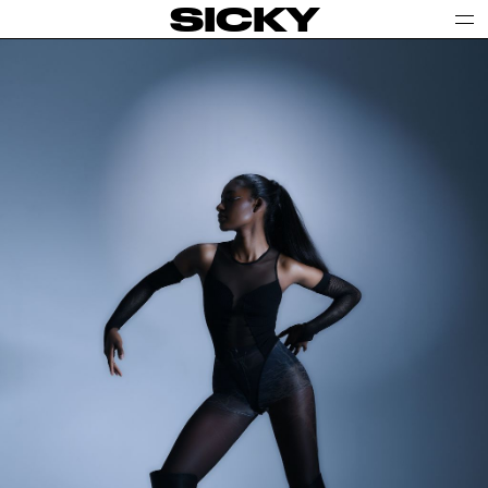
SICKY